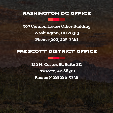
WASHINGTON DC OFFICE
307 Cannon House Office Building
Washington, DC 20515
Phone: (202) 225-3361
PRESCOTT DISTRICT OFFICE
122 N. Cortez St. Suite 211
Prescott, AZ 86301
Phone: (928) 286-5338