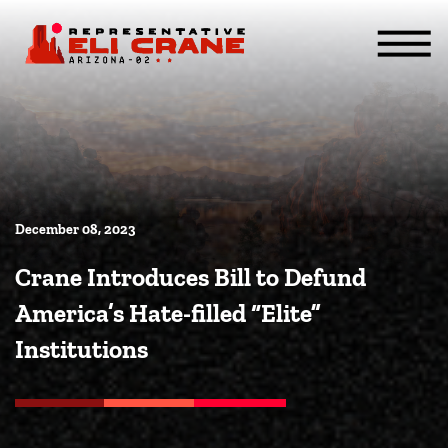
Skip To Content
ABOUT
SERVICES
ISSUES
CONTACT
MEDIA
December 08, 2023
Crane Introduces Bill to Defund
America’s Hate-filled “Elite”
Institutions