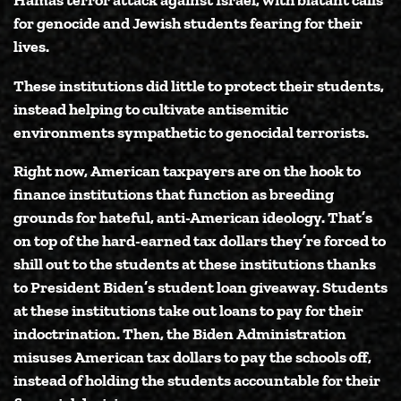
for genocide and Jewish students fearing for their
lives.
These institutions did little to protect their students,
instead helping to cultivate antisemitic
environments sympathetic to genocidal terrorists.
Right now, American taxpayers are on the hook to
finance institutions that function as breeding
grounds for hateful, anti-American ideology. That’s
on top of the hard-earned tax dollars they’re forced to
shill out to the students at these institutions thanks
to President Biden’s student loan giveaway. Students
at these institutions take out loans to pay for their
indoctrination. Then, the Biden Administration
misuses American tax dollars to pay the schools off,
instead of holding the students accountable for their