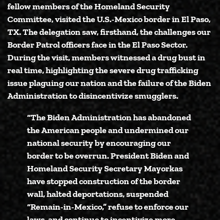
fellow members of the Homeland Security
Committee, visited the U.S.-Mexico border in El Paso,
TX. The delegation saw, firsthand, the challenges our
Border Patrol officers face in the El Paso Sector.
During the visit, members witnessed a drug bust in
real time, highlighting the severe drug trafficking
issue plaguing our nation and the failure of the Biden
Administration to disincentivize smugglers.
“The Biden Administration has abandoned
the American people and undermined our
national security by encouraging our
border to be overrun. President Biden and
Homeland Security Secretary Mayorkas
have stopped construction of the border
wall, halted deportations, suspended
“Remain-in-Mexico,” refuse to enforce our
laws, and continue to incentivize more