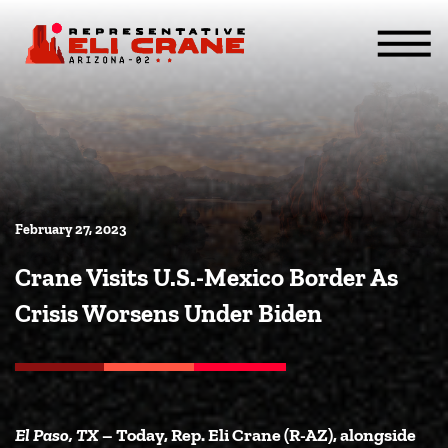
Skip To Content
ABOUT
SERVICES
ISSUES
CONTACT
MEDIA
February 27, 2023
Crane Visits U.S.-Mexico Border As
Crisis Worsens Under Biden
El Paso, TX
– Today, Rep. Eli Crane (R-AZ), alongside