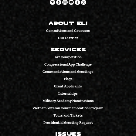
About Eli
Committees and Caucuses
Our District
Services
Art Competition
Congressional App Challenge
Commendations and Greetings
Flags
Grant Applicants
Internships
Military Academy Nominations
Vietnam Veteran Commemoration Program
Tours and Tickets
Presidential Greeting Request
Issues