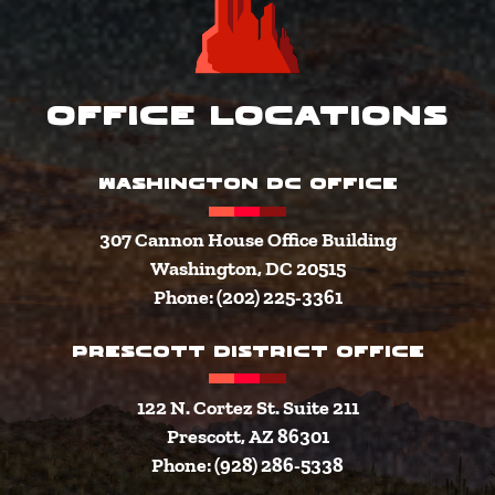
Office Locations
WASHINGTON DC OFFICE
307 Cannon House Office Building
Washington, DC 20515
Phone: (202) 225-3361
PRESCOTT DISTRICT OFFICE
122 N. Cortez St. Suite 211
Prescott, AZ 86301
Phone: (928) 286-5338