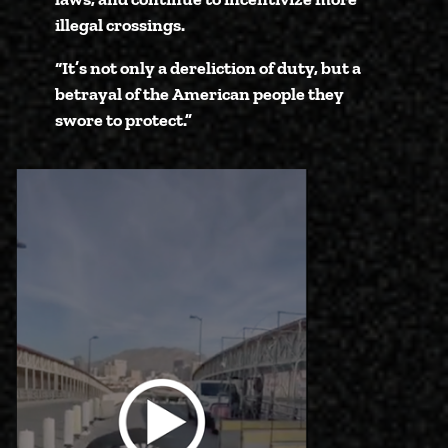
illegal crossings.
“It’s not only a dereliction of duty, but a
betrayal of the American people they
swore to protect.”