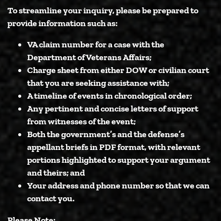
To streamline your inquiry, please be prepared to
provide information such as:
VA claim number for a case with the
Department of Veterans Affairs;
Charge sheet from either DOW or civilian court
that you are seeking assistance with;
A timeline of events in chronological order;
Any pertinent and concise letters of support
from witnesses of the event;
Both the government’s and the defense’s
appellant briefs in PDF format, with relevant
portions highlighted to support your argument
and theirs; and
Your address and phone number so that we can
contact you.
Please Note: