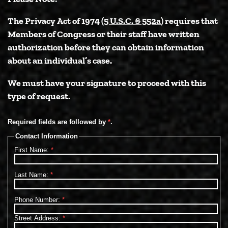
The Privacy Act of 1974 (
5 U.S.C. § 552a
) requires that
Members of Congress or their staff have written
authorization before they can obtain information
about an individual’s case.
We must have your signature to proceed with this
type of request.