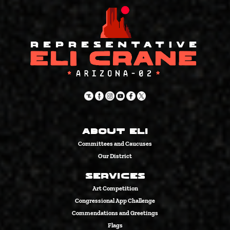
About Eli
Committees and Caucuses
Our District
Services
Art Competition
Congressional App Challenge
Commendations and Greetings
Flags