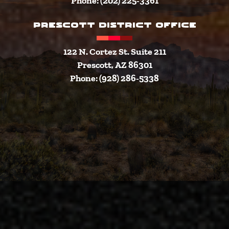
Phone: (202) 225-3361
PRESCOTT DISTRICT OFFICE
122 N. Cortez St. Suite 211
Prescott, AZ 86301
Phone: (928) 286-5338