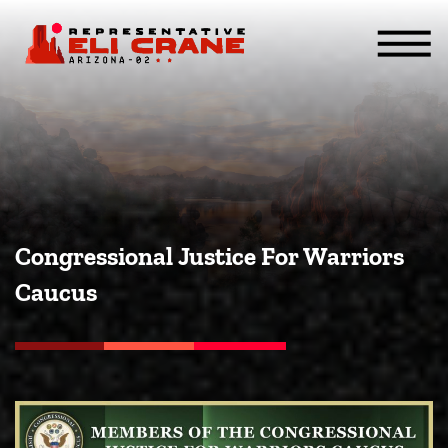
Skip To Content
ABOUT
SERVICES
ISSUES
CONTACT
MEDIA
Congressional Justice For Warriors
Caucus