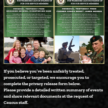
If you believe you’ve been unfairly treated,
prosecuted, or targeted, we encourage you to
complete the privacy release form below.
Please provide a detailed written summary of events
and share relevant documents at the request of
Caucus staff.