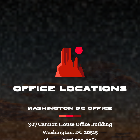
Office Locations
WASHINGTON DC OFFICE
307 Cannon House Office Building
Washington, DC 20515