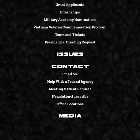
Grant Applicants
Internships
Military Academy Nominations
Vietnam Veteran Commemoration Program
Tours and Tickets
Presidential Greeting Request
Issues
Contact
Email Me
Help With a Federal Agency
Meeting & Event Request
Newsletter Subscribe
Office Locations
Media