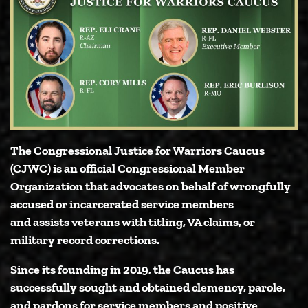
The Congressional Justice for Warriors Caucus
(CJWC) is an official Congressional Member
Organization that advocates on behalf of wrongfully
accused or incarcerated service members
and assists veterans with titling, VA claims, or
military record corrections.
Since its founding in 2019, the Caucus has
successfully sought and obtained clemency, parole,
and pardons for service members and positive