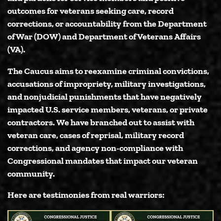
outcomes for veterans seeking care, record
corrections, or accountability from the Department
of War (DOW) and Department of Veterans Affairs
(VA).
The Caucus aims to reexamine criminal convictions,
accusations of impropriety, military investigations,
and nonjudicial punishments that have negatively
impacted U.S. service members, veterans, or private
contractors. We have branched out to assist with
veteran care, cases of reprisal, military record
corrections, and agency non-compliance with
Congressional mandates that impact our veteran
community.
Here are testimonies from real warriors: