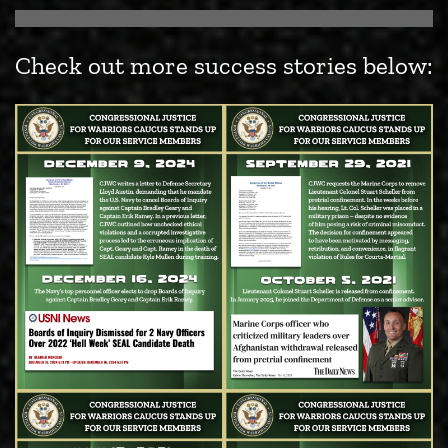
Check out more success stories below: