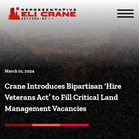
Skip To Content
ABOUT
SERVICES
ISSUES
CONTACT
MEDIA
March 01, 2024
Crane Introduces Bipartisan ‘Hire
Veterans Act’ to Fill Critical Land
Management Vacancies