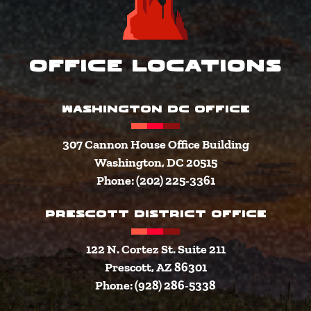
Office Locations
WASHINGTON DC OFFICE
307 Cannon House Office Building
Washington, DC 20515
Phone: (202) 225-3361
PRESCOTT DISTRICT OFFICE
122 N. Cortez St. Suite 211
Prescott, AZ 86301
Phone: (928) 286-5338