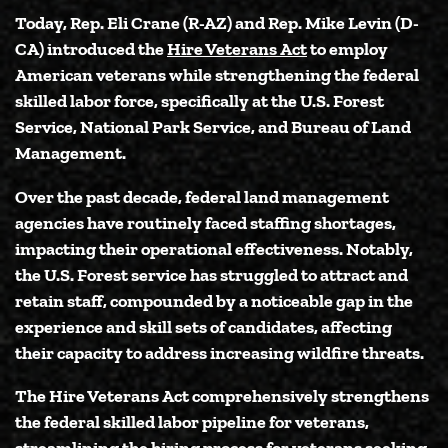
Today,
Rep. Eli Crane (R-AZ)
and
Rep. Mike Levin (D-
CA)
introduced the
Hire Veterans Act
to employ
American veterans while strengthening the federal
skilled labor force, specifically at the U.S. Forest
Service, National Park Service, and Bureau of Land
Management.
Over the past decade, federal land management
agencies have routinely faced staffing shortages,
impacting their operational effectiveness. Notably,
the U.S. Forest service has struggled to attract and
retain staff, compounded by a noticeable gap in the
experience and skill sets of candidates, affecting
their capacity to address increasing wildfire threats.
The Hire Veterans Act comprehensively strengthens
the federal skilled labor pipeline for veterans,
streamlining the hiring process for veterans seeking