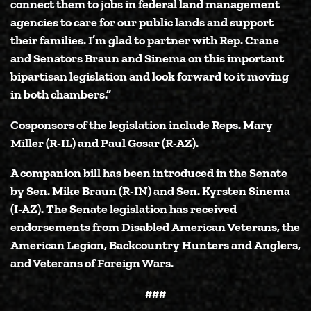
connect them to jobs in federal land management
agencies to care for our public lands and support
their families. I’m glad to partner with Rep. Crane
and Senators Braun and Sinema on this important
bipartisan legislation and look forward to it moving
in both chambers.”
Cosponsors of the legislation include Reps. Mary
Miller (R-IL) and Paul Gosar (R-AZ).
A companion bill has been introduced in the Senate
by
Sen. Mike Braun (R-IN)
and
Sen. Kyrsten Sinema
(I-AZ)
. The Senate legislation has received
endorsements from Disabled American Veterans, the
American Legion, Backcountry Hunters and Anglers,
and Veterans of Foreign Wars.
###