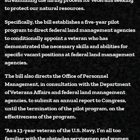
to protect our natural resources.
Specifically, the bill establishes a five-year pilot
program to direct federal land management agencies
to conditionally appoint a veteran who has
demonstrated the necessary skills and abilities for
specific vacant positions at federal land management
agencies.
The bill also directs the Office of Personnel
Management, in consultation with the Department
of Veterans Affairs and federal land management
agencies, to submit an annual report to Congress,
until the termination of the pilot program, on the
effectiveness of the program.
“As a 13-year veteran of the U.S. Navy, I’m all too
familiar with the obstacles servicemen and women