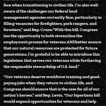
face when transitioning to civilian life. I’m also well-
aware of the challenges our federal land
management agencies currently face, particularly in
filling vacancies for firefighters, park rangers, and
foresters,”
said Rep. Crane.
“With this bill, Congress
has the opportunity to both streamline the
employment process for veterans
AND
better ensure
that our natural resources are protected for future
generations. I’m grateful to be able to introduce this
legislation that serves our veterans while furthering
the responsible stewardship of U.S. land.”
“Our veterans deserve workforce training and good-
paying jobs when they return to civilian life, and
Congress should ensure that is the case for all of our
nation’s heroes,”
said Rep. Levin.
“Our bipartisan bill
would expand opportunities for veterans and help