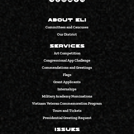
About Eli
Committees and Caucuses
Our District
Services
Art Competition
Congressional App Challenge
Commendations and Greetings
Flags
Grant Applicants
Internships
Military Academy Nominations
Vietnam Veteran Commemoration Program
Tours and Tickets
Presidential Greeting Request
Issues