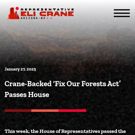
Skip To Content
ABOUT
SERVICES
ISSUES
CONTACT
MEDIA
January 27, 2025
Crane-Backed ‘Fix Our Forests Act’
Passes House
This week, the House of Representatives passed the