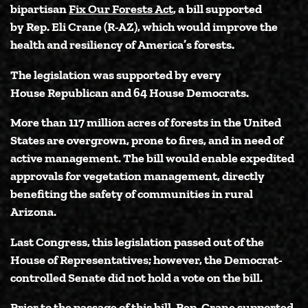
bipartisan
Fix Our Forests Act
, a bill supported
by
Rep. Eli Crane (R-AZ)
, which would improve the
health and resiliency of America’s forests.
The legislation was supported by every
House Republican and 64 House Democrats.
More than 117 million acres of forests in the United
States are overgrown, prone to fires, and in need of
active management. The bill would enable expedited
approvals for vegetation management, directly
benefiting the safety of communities in rural
Arizona.
Last Congress, this legislation passed out of the
House of Representatives; however, the Democrat-
controlled Senate did not hold a vote on the bill.
Prior to the passage of this bill, Rep. Crane supported