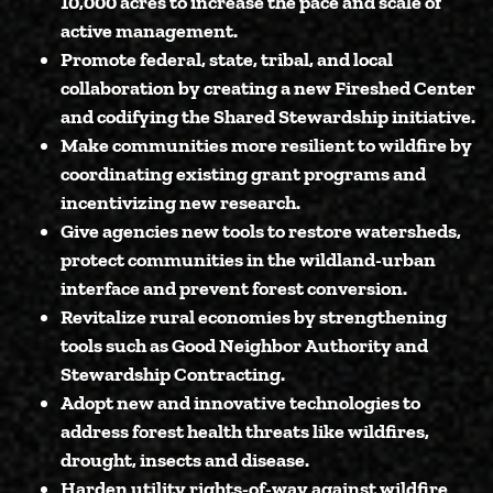
10,000 acres
to increase the pace and scale of
active management.
Promote federal, state, tribal, and local
collaboration
by creating a new Fireshed Center
and codifying the Shared Stewardship initiative.
Make communities more resilient to wildfire
by
coordinating existing grant programs and
incentivizing new research.
Give agencies new tools
to restore watersheds,
protect communities in the wildland-urban
interface and prevent forest conversion.
Revitalize rural economies
by strengthening
tools such as Good Neighbor Authority and
Stewardship Contracting.
Adopt new and innovative technologies
to
address forest health threats like wildfires,
drought, insects and disease.
Harden utility rights-of-way against wildfire