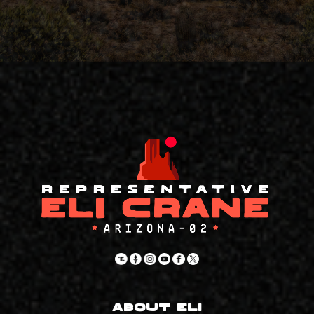
About Eli