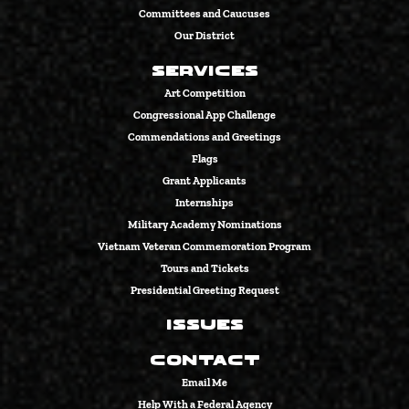
Committees and Caucuses
Our District
Services
Art Competition
Congressional App Challenge
Commendations and Greetings
Flags
Grant Applicants
Internships
Military Academy Nominations
Vietnam Veteran Commemoration Program
Tours and Tickets
Presidential Greeting Request
Issues
Contact
Email Me
Help With a Federal Agency