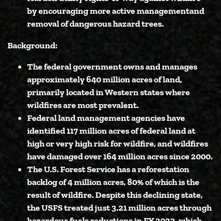
by
encouraging more active management
and
removal of dangerous hazard trees.
Background:
The federal government owns and manages
approximately 640 million acres of land,
primarily located in Western states where
wildfires are most prevalent.
Federal land management agencies have
identified 117 million acres of federal land at
high or very high risk for wildfire, and wildfires
have damaged over 164 million acres since 2000.
The U.S. Forest Service has a reforestation
backlog of 4 million acres, 80% of which is the
result of wildfire. Despite this declining state,
the USFS treated just 3.21 million acres through
hazardous fuels reductions in FY 2022, which