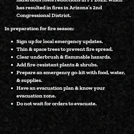
has resulted in fires in Arizona’s 2nd
Congressional District.
In preparation for fire season:
Sign up for local emergency updates.
Thin & space trees to prevent fire spread.
Clear underbrush & flammable hazards.
Add fire-resistant plants & shrubs.
Prepare an emergency go-kit with food, water,
& supplies.
Have an evacuation plan & know your
evacuation zone.
Do not wait for orders to evacuate.