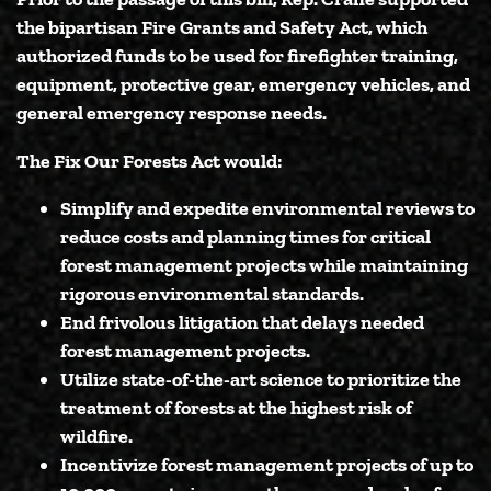
the bipartisan Fire Grants and Safety Act, which
authorized funds to be used for firefighter training,
equipment, protective gear, emergency vehicles, and
general emergency response needs.
The Fix Our Forests Act would:
Simplify and expedite environmental reviews
to
reduce costs and planning times for critical
forest management projects while maintaining
rigorous environmental standards.
End frivolous litigation
that delays needed
forest management projects.
Utilize state-of-the-art science to
prioritize the
treatment of forests at the highest risk of
wildfire.
Incentivize forest management projects of up to