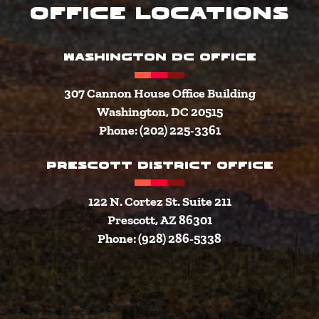
Office Locations
WASHINGTON DC OFFICE
307 Cannon House Office Building
Washington, DC 20515
Phone: (202) 225-3361
PRESCOTT DISTRICT OFFICE
122 N. Cortez St. Suite 211
Prescott, AZ 86301
Phone: (928) 286-5338