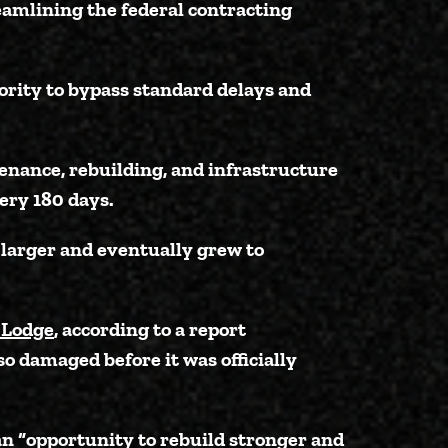
eamlining the federal contracting
ority to bypass standard delays and
tenance, rebuilding, and infrastructure
ery 180 days.
 larger and eventually grew to
 Lodge
, according to a report
so damaged before it was officially
an “opportunity to rebuild stronger and