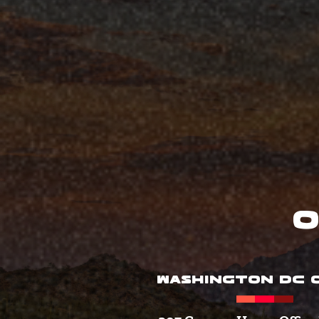
O
WASHINGTON DC O