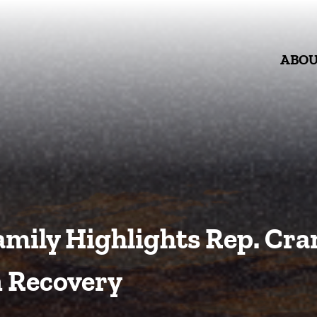
ABO
mily Highlights Rep. Crane
 Recovery