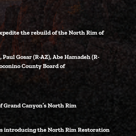
xpedite the rebuild of the North Rim of
)
,
Paul Gosar (R-AZ)
,
Abe Hamadeh (R-
oconino County Board of
 of Grand Canyon’s North Rim
is introducing the North Rim Restoration