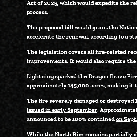
Act of 2025, which would expedite the re
process.
The proposed bill would grant the Natio
accelerate the renewal, according to a st
The legislation covers all fire-related 
improvements. It would also require the 
Lightning sparked the Dragon Bravo Fire 
approximately 145,000 acres, making it
The fire severely damaged or destroyed 1
issued in early September
. Approximately
announced to be 100% contained
on Sept
While the North Rim remains
partially 