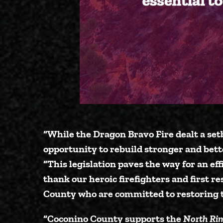
“While the Dragon Bravo Fire dealt a set
opportunity to rebuild stronger and bett
“This legislation paves the way for an eff
thank our heroic firefighters and first r
County who are committed to restoring t
“Coconino County supports the
North Rim