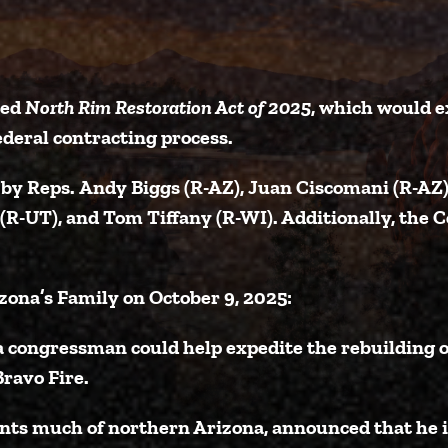
ced
North Rim Restoration Act of 2025
, which would e
deral contracting process.
 by Reps.
Andy Biggs (R-AZ)
,
Juan Ciscomani (R-AZ
 (R-UT)
, and
Tom Tiffany (R-WI)
. Additionally, the
C
zona’s Family on October 9, 2025:
a congressman could help expedite the rebuilding
ravo Fire.
ents much of northern Arizona, announced that he 