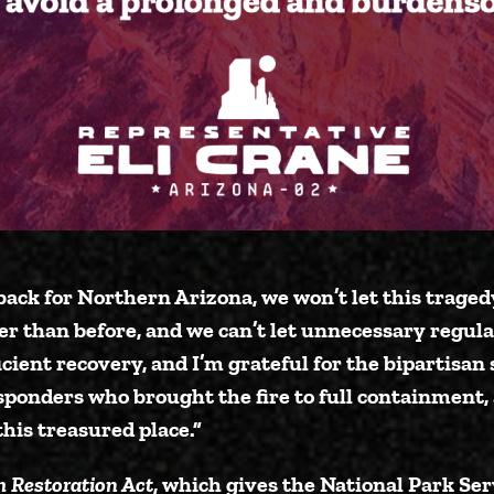
back for Northern Arizona, we won’t let this traged
er than before, and we can’t let unnecessary regula
icient recovery, and I’m grateful for the bipartisan
esponders who brought the fire to full containment, 
his treasured place.”
 Restoration Act
, which gives the National Park Ser