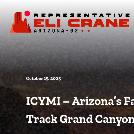
Skip To Content
October 15, 2025
ICYMI – Arizona’s Fa
Track Grand Canyon