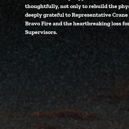
thoughtfully, not only to rebuild the phy
deeply grateful to Representative Crane
Bravo Fire and the heartbreaking loss fo
Supervisors
.