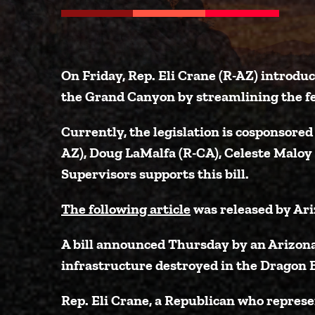
On Friday,
Rep. Eli Crane (R-AZ)
introdu
the Grand Canyon by streamlining the fe
Currently, the legislation is cosponsored
AZ)
,
Doug LaMalfa (R-CA)
,
Celeste Maloy
Supervisors
supports this bill.
The following article
was released by Ari
A bill announced Thursday by an Arizon
infrastructure destroyed in the Dragon B
Rep. Eli Crane, a Republican who repres