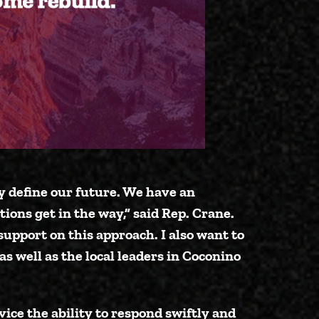
y define our future. We have an
tions get in the way,”
said Rep. Crane
.
 support on this approach. I also want to
as well as the local leaders in Coconino
vice the ability to respond swiftly and