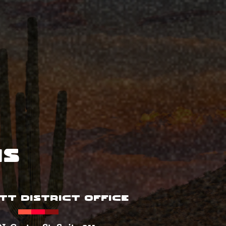
ns
TT DISTRICT OFFICE