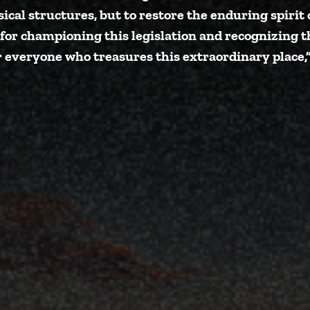
sical structures, but to restore the enduring spir
 for championing this legislation and recognizing 
r everyone who treasures this extraordinary place,