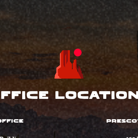
ffice Locatio
FFICE
PRESCO