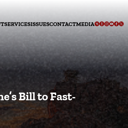
UT
SERVICES
ISSUES
CONTACT
MEDIA
’s Bill to Fast-