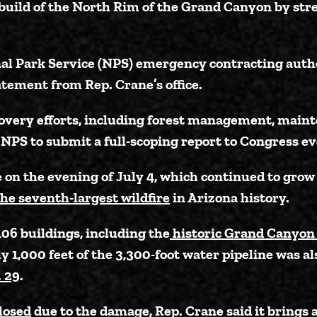
build of the North Rim of the Grand Canyon by str
nal Park Service (NPS) emergency contracting auth
atement from Rep. Crane’s office.
recovery efforts, including forest management, main
NPS to submit a full-scoping report to Congress ev
on the evening of July 4, which continued to grow
the seventh-largest wildfire
in Arizona history.
06 buildings, including the
historic Grand Canyon
 1,000 feet of the 3,300-foot water pipeline was al
. 29
.
closed
due to the damage, Rep. Crane said it brings 