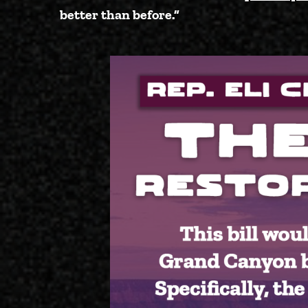
better than before.”