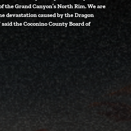
it of the Grand Canyon’s North Rim. We are
the devastation caused by the Dragon
”
said the Coconino County Board of