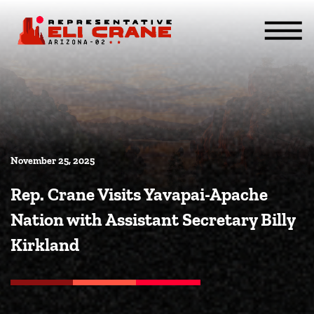
Skip To Content
ABOUT
SERVICES
ISSUES
CONTACT
MEDIA
November 25, 2025
Rep. Crane Visits Yavapai-Apache
Nation with Assistant Secretary Billy
Kirkland