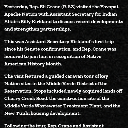
Yesterday,
Rep. Eli Crane (R-AZ)
visited the Yavapai-
Apache Nation with
Assistant Secretary for Indian
Affairs Billy Kirkland
to discuss recent developments
and strengthen partnerships.
This was Assistant Secretary Kirkland’s first trip
since his Senate confirmation, and Rep. Crane was
honored to join him in recognition of Native
American History Month.
The visit featured a guided caravan tour of key
Nation sites in the Middle Verde District of the
Reservation. Stops included newly acquired lands off
Cherry Creek Road, the construction site of the
Middle Verde Wastewater Treatment Plant, and the
New Tunlii housing development.
Following the tour, Rep. Crane and Assistant