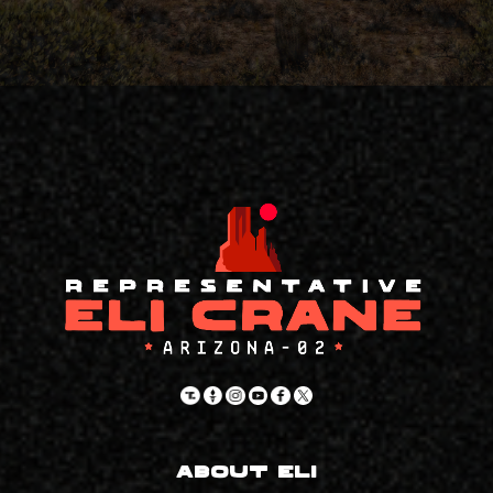
About Eli