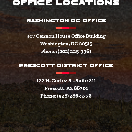
Office Locations
WASHINGTON DC OFFICE
307 Cannon House Office Building
Washington, DC 20515
Phone: (202) 225-3361
PRESCOTT DISTRICT OFFICE
122 N. Cortez St. Suite 211
Prescott, AZ 86301
Phone: (928) 286-5338