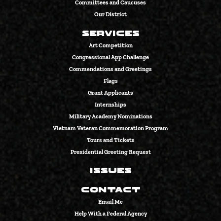
Committees and Caucuses
Our District
Services
Art Competition
Congressional App Challenge
Commendations and Greetings
Flags
Grant Applicants
Internships
Military Academy Nominations
Vietnam Veteran Commemoration Program
Tours and Tickets
Presidential Greeting Request
Issues
Contact
Email Me
Help With a Federal Agency