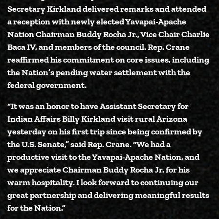
Secretary Kirkland delivered remarks and attended
a reception with newly elected Yavapai-Apache
Nation Chairman Buddy Rocha Jr., Vice Chair Charlie
Baca IV, and members of the council. Rep. Crane
reaffirmed his commitment on core issues, including
the Nation’s pending water settlement with the
federal government.
“It was an honor to have Assistant Secretary for
Indian Affairs Billy Kirkland visit rural Arizona
yesterday on his first trip since being confirmed by
the U.S. Senate,”
said Rep. Crane.
“We had a
productive visit to the Yavapai-Apache Nation, and
we appreciate Chairman Buddy Rocha Jr. for his
warm hospitality. I look forward to continuing our
great partnership and delivering meaningful results
for the Nation.”