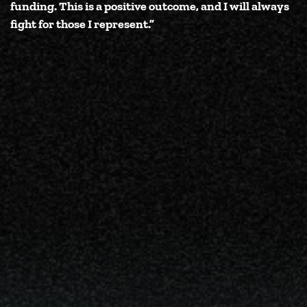
funding. This is a positive outcome, and I will always
fight for those I represent.”