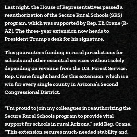
Last night, the House of Representatives passed a
reauthorization of the
Secure Rural Schools (SRS)
program
, which was supported by
Rep. Eli Crane (R-
AZ)
. The three-year extension now heads to
President Trump’s desk for his signature.
This guarantees funding in rural jurisdictions for
schools and other essential services without solely
depending on revenue from the U.S. Forest Service.
Rep. Crane fought hard for this extension, which is a
win for every single county in Arizona’s Second
Congressional District.
“I’m proud to join my colleagues in reauthorizing the
Secure Rural Schools program to provide vital
support for schools in rural Arizona,”
said Rep. Crane
.
“This extension secures much-needed stability and