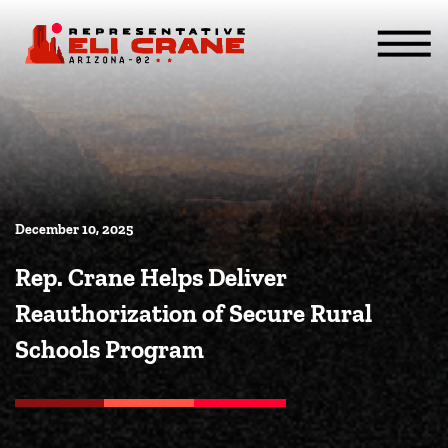
Skip To Content
ABOUT
SERVICES
ISSUES
CONTACT
MEDIA
December 10, 2025
Rep. Crane Helps Deliver
Reauthorization of Secure Rural
Schools Program