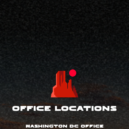
Office Locations
WASHINGTON DC OFFICE