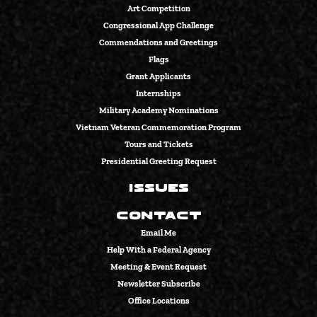
Art Competition
Congressional App Challenge
Commendations and Greetings
Flags
Grant Applicants
Internships
Military Academy Nominations
Vietnam Veteran Commemoration Program
Tours and Tickets
Presidential Greeting Request
Issues
Contact
Email Me
Help With a Federal Agency
Meeting & Event Request
Newsletter Subscribe
Office Locations