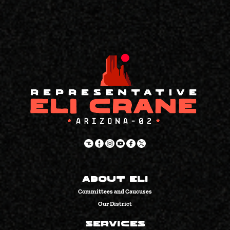
About Eli
Committees and Caucuses
Our District
Services