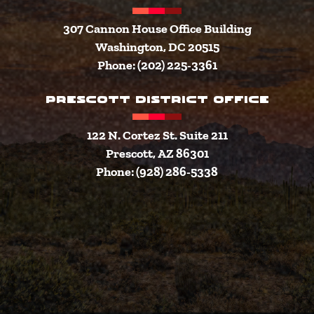
307 Cannon House Office Building
Washington, DC 20515
Phone: (202) 225-3361
PRESCOTT DISTRICT OFFICE
122 N. Cortez St. Suite 211
Prescott, AZ 86301
Phone: (928) 286-5338