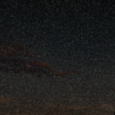
Backed ‘Fix Our Forests Act’ Pas