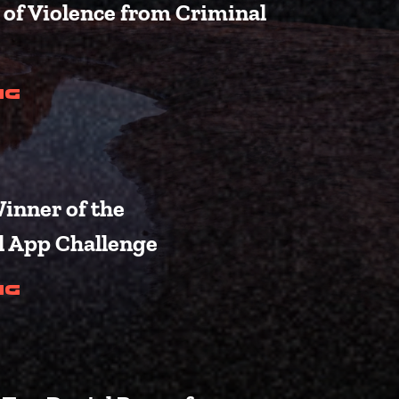
of Violence from Criminal
(Laken Riley Act Passes Out o
ng
inner of the
l App Challenge
s for 119th Congress)
(Crane Announces Winner of t
ng