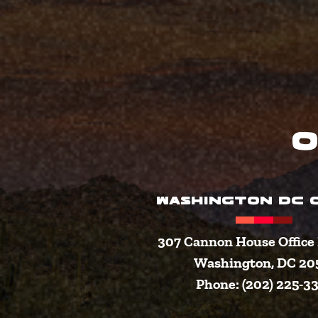
O
WASHINGTON DC O
307 Cannon House Office 
Washington, DC 20
Phone: (202) 225-3