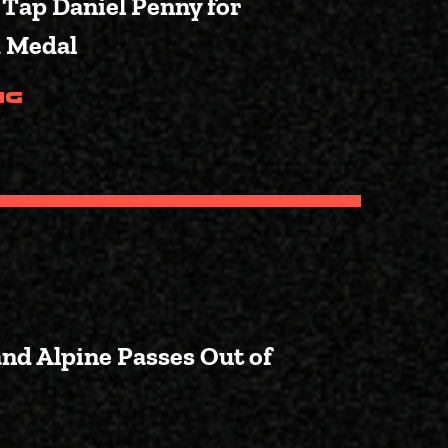
 Tap Daniel Penny for
d Medal
(Fox News: Crane to Tap Danie
ng
and Alpine Passes Out of
o Local Communities in Pinedale