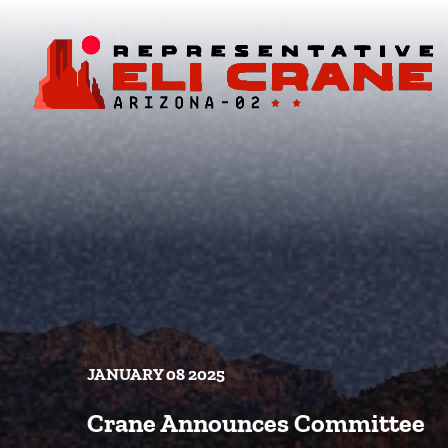
Skip To Content
JANUARY 08 2025
Crane Announces Committee