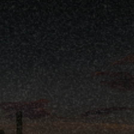
ses House)