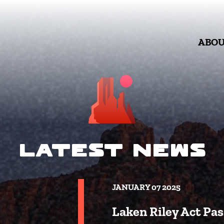
ABO
Latest News
JANUARY 07 2025
Laken Riley Act Pas