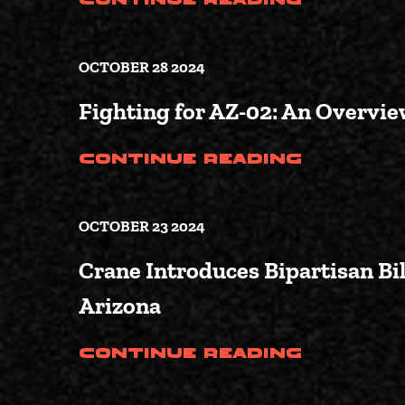
Continue Reading
OCTOBER 28 2024
Fighting for AZ-02: An Overview
(Fighti
Continue Reading
OCTOBER 23 2024
Crane Introduces Bipartisan Bil
Arizona
(Crane 
Continue Reading