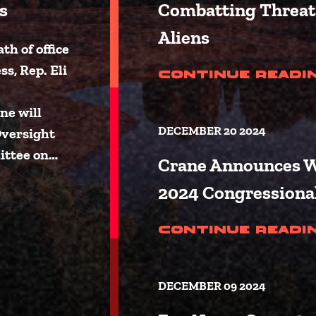
s
Combatting Threat 
Aliens
h of office
s, Rep. Eli
Continue Readi
ne will
DECEMBER 20 2024
Oversight
ittee on…
Crane Announces W
2024 Congressiona
Announces Committee Assignment
Continue Readi
DECEMBER 09 2024