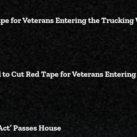
ape for Veterans Entering the Trucking
Backed Bill to Cut Red Tape for
 to Cut Red Tape for Veterans Enterin
Passes Crane-Backed Bill to Cu
Act’ Passes House