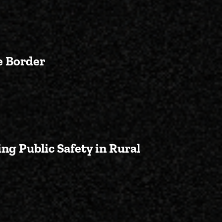
e Border
 Battle in Congress to Secure t
ng Public Safety in Rural
leanup Abandoned Mines, Bolster