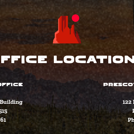
ffice Locatio
FFICE
PRESCO
Building
122 
515
361
Ph