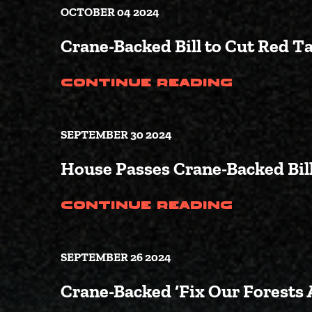
OCTOBER 04 2024
Crane-Backed Bill to Cut Red T
(Crane-
Continue Reading
SEPTEMBER 30 2024
House Passes Crane-Backed Bill
(House 
Continue Reading
SEPTEMBER 26 2024
Crane-Backed ‘Fix Our Forests 