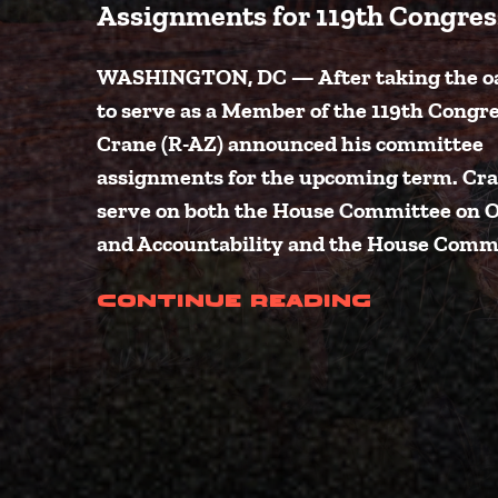
Assignments for 119th Congres
WASHINGTON, DC — After taking the oat
to serve as a Member of the 119th Congres
Crane (R-AZ) announced his committee
assignments for the upcoming term. Cra
serve on both the House Committee on 
and Accountability and the House Comm
(Crane 
Continue Reading