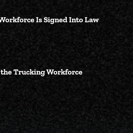
 Workforce Is Signed Into Law
 Veterans Entering the Truckin
g the Trucking Workforce
t Red Tape for Veterans Enteri