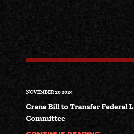
NOVEMBER 20 2024
Crane Bill to Transfer Federal 
Committee
(Crane 