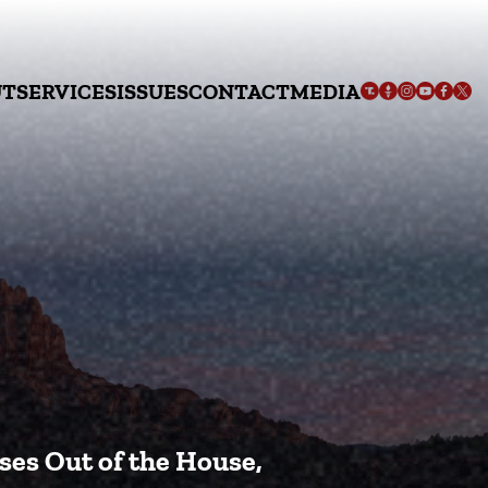
UT
SERVICES
ISSUES
CONTACT
MEDIA
ses Out of the House,