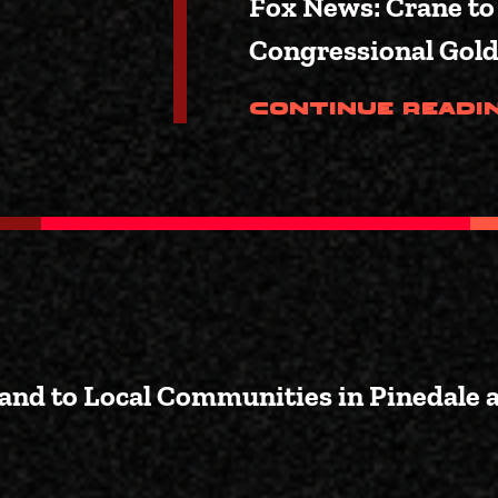
Fox News: Crane to
Congressional Gol
Continue Readi
Land to Local Communities in Pinedale 
Bill to Transfer Federal Land t