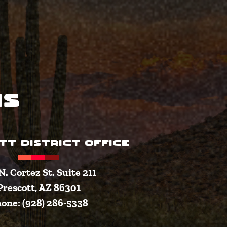
ns
TT DISTRICT OFFICE
N. Cortez St. Suite 211
Prescott, AZ 86301
one: (928) 286-5338