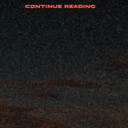
(Crane-
Continue Reading