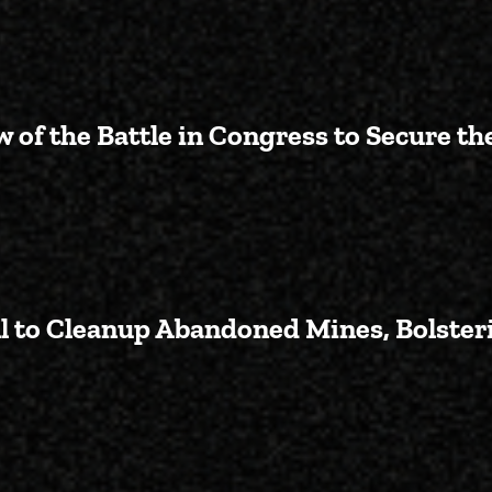
 of the Battle in Congress to Secure th
ng for AZ-02: An Overview of the
l to Cleanup Abandoned Mines, Bolsteri
Introduces Bipartisan Bill to C